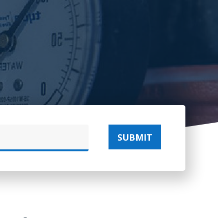
SUBMIT