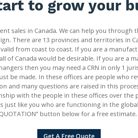
tart to grow your 
nt sales in Canada. We can help you through t
gn. There are 13 provinces and territories in 
 valid from coast to coast. If you are a manufact
all of Canada would be desirable. If you are a 
changers then you may need a CRN in only 1 juris
ust be made. In these offices are people who re
n and many questions are raised in this proce
nship with the people in these offices over the 
s just like you who are functioning in the glob
QUOTATION” button below for a free estimate
Get A Free Quote