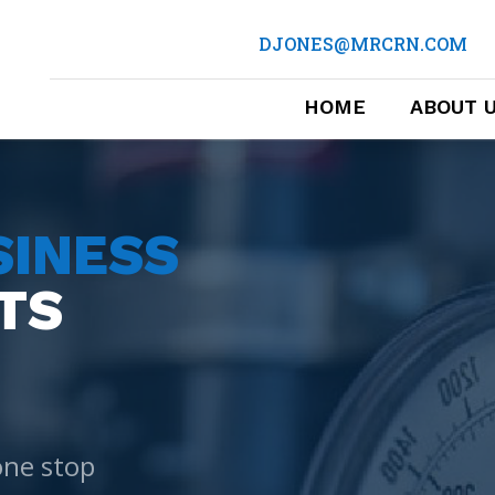
DJONES@MRCRN.COM
HOME
ABOUT 
SINESS
TS
one stop