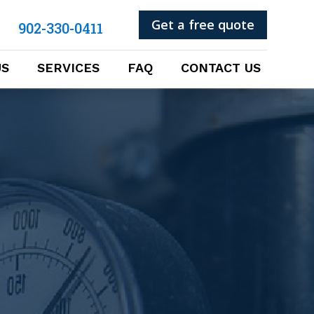
Get a free quote
902-330-0411
US
SERVICES
FAQ
CONTACT US