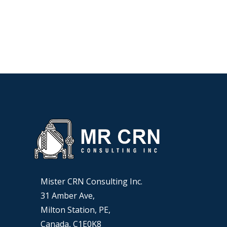
Mister CRN Consulting Inc.
31 Amber Ave,
Milton Station, PE,
Canada, C1E0K8