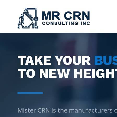
TAKE YOUR
BU
TO NEW HEIGH
Mister CRN is the manufacturers 