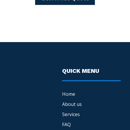
QUICK MENU
Home
About us
Services
FAQ