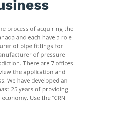
business
he process of acquiring the
Canada and each have a role
urer of pipe fittings for
manufacturer of pressure
diction. There are 7 offices
view the application and
ss. We have developed an
past 25 years of providing
al economy. Use the “CRN
.