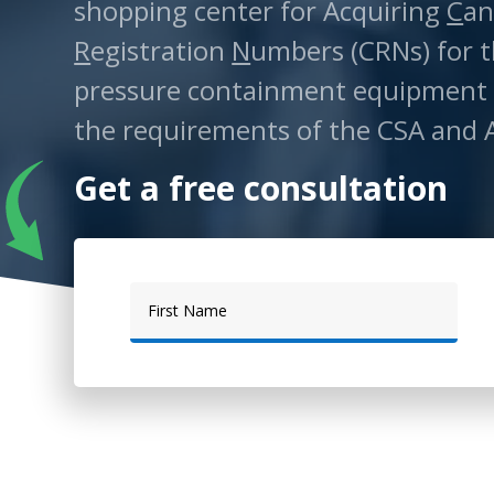
shopping center for Acquiring
C
an
R
egistration
N
umbers (CRNs) for t
pressure containment equipment
the requirements of the CSA and 
Get a free consultation