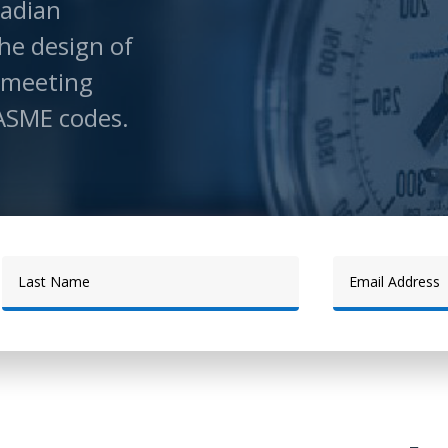
adian
he design of
 meeting
ASME codes.