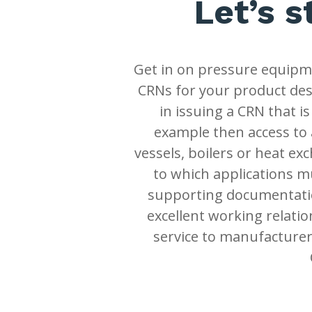
Let’s s
Get in on pressure equipme
CRNs for your product desi
in issuing a CRN that is
example then access to 
vessels, boilers or heat ex
to which applications m
supporting documentatio
excellent working relatio
service to manufacturer