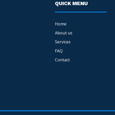
QUICK MENU
Home
About us
Services
FAQ
Contact