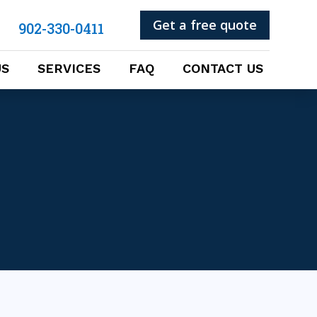
Get a free quote
902-330-0411
US
SERVICES
FAQ
CONTACT US