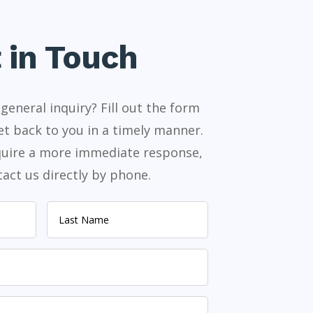
 in Touch
general inquiry? Fill out the form
et back to you in a timely manner.
equire a more immediate response,
act us directly by phone.