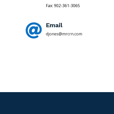
Fax: 902-361-3065
Email

djones@mrcrn.com