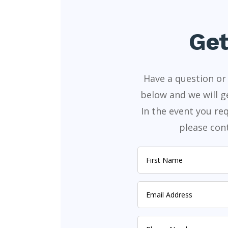
Get
Have a question or 
below and we will g
In the event you r
please cont