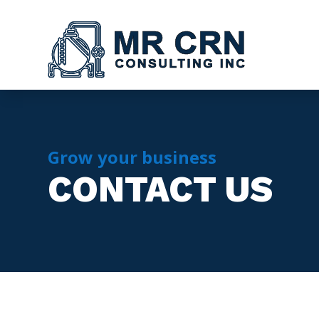
Grow your business
CONTACT US