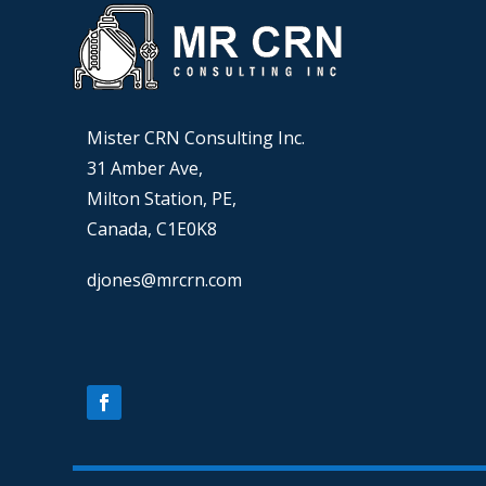
Mister CRN Consulting Inc.
31 Amber Ave,
Milton Station, PE,
Canada, C1E0K8
djones@mrcrn.com