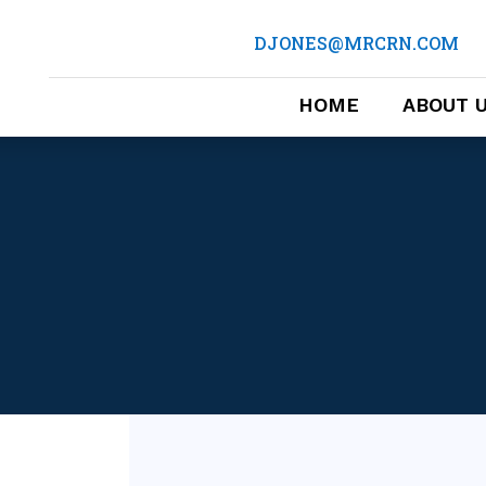
DJONES@MRCRN.COM
HOME
ABOUT 