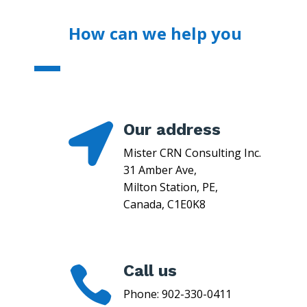
How can we help you
Our address

Mister CRN Consulting Inc.
31 Amber Ave,
Milton Station, PE,
Canada, C1E0K8
Call us

Phone:
902-330-0411